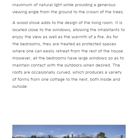
maximum of natural light while providing a generous
viewing angle from the ground to the crown of the trees.
A wood stove adds to the design of the living room. It is
located close to the windows, allowing the inhabitants to
enjoy the view as well as the warmth of a fire. As for
the bedrooms, they are treated as protected spaces
where one can easily retreat from the rest of the house.
However, all the bedrooms have large windows so as to
maintain contact with the outdoors when desired. The
roofs are occasionally curved, which produces a variety
of forms from one cottage to the next, both inside and
outside.