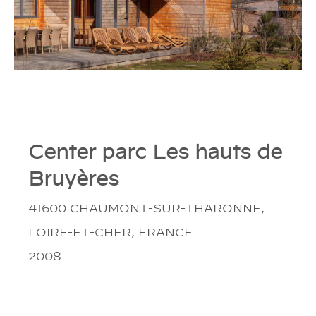
Center parc Les hauts de
Bruyères
41600 CHAUMONT-SUR-THARONNE,
LOIRE-ET-CHER, FRANCE
2008