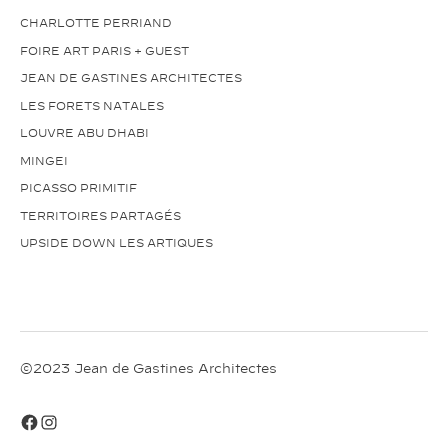
CHARLOTTE PERRIAND
FOIRE ART PARIS + GUEST
JEAN DE GASTINES ARCHITECTES
LES FORETS NATALES
LOUVRE ABU DHABI
MINGEI
PICASSO PRIMITIF
TERRITOIRES PARTAGÉS
UPSIDE DOWN LES ARTIQUES
©2023 Jean de Gastines Architectes