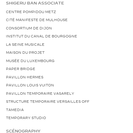
SHIGERU BAN ASSOCIATE
CENTRE POMPIDOU METZ
CITÉ MANIFESTE DE MULHOUSE
CONSORTIUM DE DIJON
INSTITUT DU CANAL DE BOURGOGNE
LA SEINE MUSICALE
MAISON DU PROJET
MUSÉE DU LUXEMBOURG
PAPER BRIDGE
PAVILLON HERMES
PAVILLON LOUIS VUITON
PAVILLON TEMPORAIRE VASARELY
STRUCTURE TEMPORAIRE VERSAILLES OFF
TAMEDIA
TEMPORARY STUDIO
SCÉNOGRAPHY