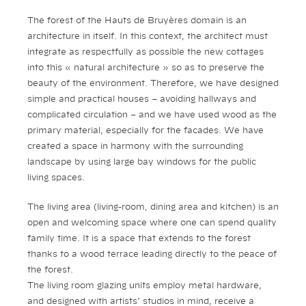
The forest of the Hauts de Bruyères domain is an
architecture in itself. In this context, the architect must
integrate as respectfully as possible the new cottages
into this « natural architecture » so as to preserve the
beauty of the environment. Therefore, we have designed
simple and practical houses – avoiding hallways and
complicated circulation – and we have used wood as the
primary material, especially for the facades. We have
created a space in harmony with the surrounding
landscape by using large bay windows for the public
living spaces.
The living area (living-room, dining area and kitchen) is an
open and welcoming space where one can spend quality
family time. It is a space that extends to the forest
thanks to a wood terrace leading directly to the peace of
the forest.
The living room glazing units employ metal hardware,
and designed with artists’ studios in mind, receive a