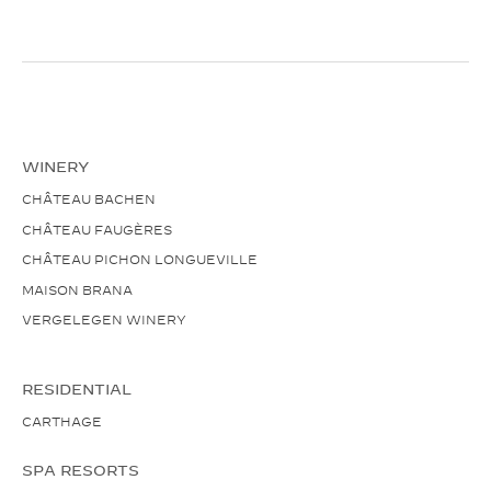
WINERY
CHÂTEAU BACHEN
CHÂTEAU FAUGÈRES
CHÂTEAU PICHON LONGUEVILLE
MAISON BRANA
VERGELEGEN WINERY
RESIDENTIAL
CARTHAGE
SPA RESORTS