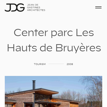
C
e
n
t
e
r
p
a
r
c
L
e
s
H
a
u
t
s
d
e
B
r
u
y
è
r
e
s
TOURISM
2008