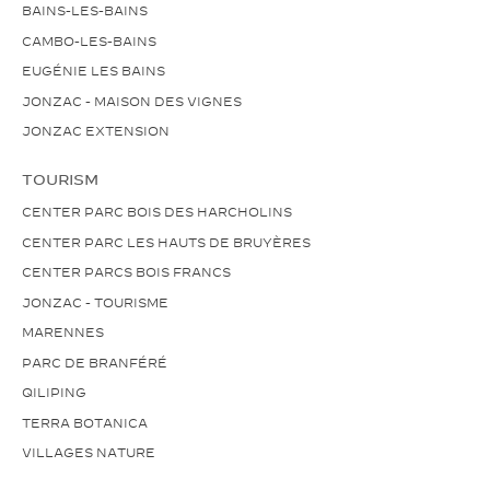
BAINS-LES-BAINS
CAMBO-LES-BAINS
EUGÉNIE LES BAINS
JONZAC - MAISON DES VIGNES
JONZAC EXTENSION
TOURISM
CENTER PARC BOIS DES HARCHOLINS
CENTER PARC LES HAUTS DE BRUYÈRES
CENTER PARCS BOIS FRANCS
JONZAC - TOURISME
MARENNES
PARC DE BRANFÉRÉ
QILIPING
TERRA BOTANICA
VILLAGES NATURE